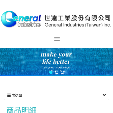
次選單
商品明細