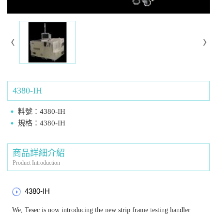
4380-IH
料號：4380-IH
規格：4380-IH
商品詳細介紹
Product Introduction
4380-IH
We, Tesec is now introducing the new strip frame testing handler