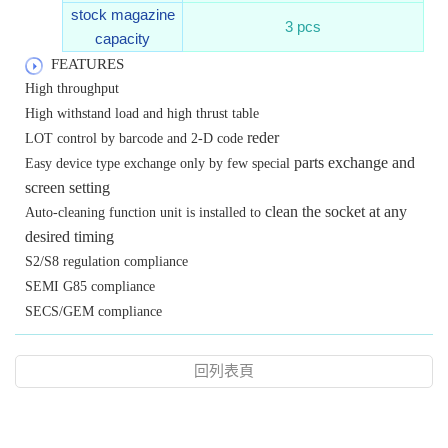
stock magazine
3 pcs
capacity
FEATURES
High throughput
High withstand load and high thrust table
reder
LOT control by barcode and 2-D code
parts exchange and
Easy device type exchange only by few special
screen setting
clean the socket at any
Auto-cleaning function unit is installed to
desired timing
S2/S8 regulation compliance
SEMI G85 compliance
SECS/GEM compliance
回列表頁