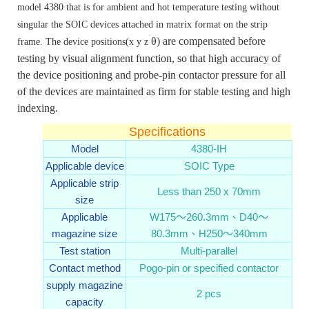
model 4380 that is for ambient and hot temperature testing without
singular the SOIC devices attached in matrix format on the strip
θ)
are compensated before
frame. The device positions(x y z
testing by visual alignment function, so that high accuracy of
the device positioning and probe-pin contactor pressure for all
of the devices are maintained as firm for stable testing and high
indexing.
Specifications
Model
4380-IH
Applicable device
SOIC Type
Applicable strip
Less than 250 x 70mm
size
Applicable
W175～260.3mm、D40～
magazine size
80.3mm、H250～340mm
Test station
Multi-parallel
Contact method
Pogo-pin or specified contactor
supply magazine
2 pcs
capacity